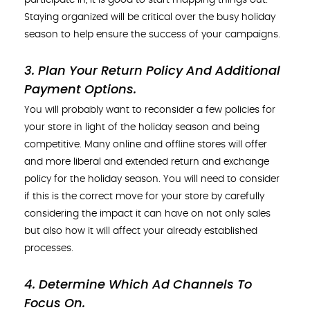
Staying organized will be critical over the busy holiday
season to help ensure the success of your campaigns.
3. Plan Your Return Policy And Additional
Payment Options
.
You will probably want to reconsider a few policies for
your store in light of the holiday season and being
competitive. Many online and offline stores will offer
and more liberal and extended return and exchange
policy for the holiday season. You will need to consider
if this is the correct move for your store by carefully
considering the impact it can have on not only sales
but also how it will affect your already established
processes.
4. Determine Which Ad Channels To
Focus On
.