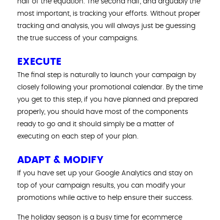
half of the equation. The second half, and arguably the
most important, is tracking your efforts. Without proper
tracking and analysis, you will always just be guessing
the true success of your campaigns.
EXECUTE
The final step is naturally to launch your campaign by
closely following your promotional calendar. By the time
you get to this step, if you have planned and prepared
properly, you should have most of the components
ready to go and it should simply be a matter of
executing on each step of your plan.
ADAPT & MODIFY
If you have set up your Google Analytics and stay on
top of your campaign results, you can modify your
promotions while active to help ensure their success.
The holiday season is a busy time for ecommerce