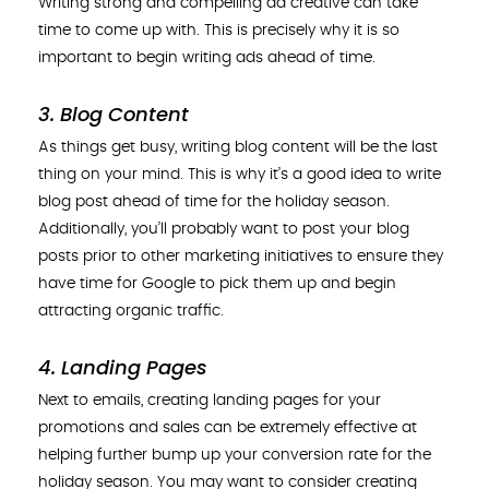
Writing strong and compelling ad creative can take
time to come up with. This is precisely why it is so
important to begin writing ads ahead of time.
3. Blog Content
As things get busy, writing blog content will be the last
thing on your mind. This is why it’s a good idea to write
blog post ahead of time for the holiday season.
Additionally, you’ll probably want to post your blog
posts prior to other marketing initiatives to ensure they
have time for Google to pick them up and begin
attracting organic traffic.
4. Landing Pages
Next to emails, creating landing pages for your
promotions and sales can be extremely effective at
helping further bump up your conversion rate for the
holiday season. You may want to consider creating