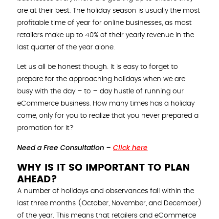
are at their best. The holiday season is usually the most
profitable time of year for online businesses, as most
retailers make up to 40% of their yearly revenue in the
last quarter of the year alone.
Let us all be honest though. It is easy to forget to
prepare for the approaching holidays when we are
busy with the day – to – day hustle of running our
eCommerce business. How many times has a holiday
come, only for you to realize that you never prepared a
promotion for it?
Need a Free Consultation –
Click here
WHY IS IT SO IMPORTANT TO PLAN
AHEAD?
A number of holidays and observances fall within the
last three months (October, November, and December)
of the year. This means that retailers and eCommerce