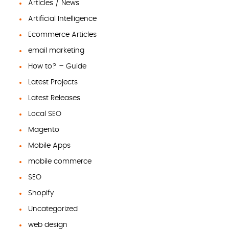
Articles / News
Artificial Intelligence
Ecommerce Articles
email marketing
How to? – Guide
Latest Projects
Latest Releases
Local SEO
Magento
Mobile Apps
mobile commerce
SEO
Shopify
Uncategorized
web design