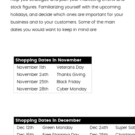
stock figures. Familiarizing yourself with the upcoming
holidays, and decide which ones are important for your
business and to your customers. Some of the main
dates you would want to keep in mind are
Shopping Dates in November
November 11th
Veterans Day
November 24th
Thanks Giving
November 25th
Black Friday
November 28th
Cyber Monday
Shopping Dates in December
Dec 12th
Green Monday
Dec 24th
Super Sa
Dec 16th
Free Shipping Day
Dec 25th
Christma