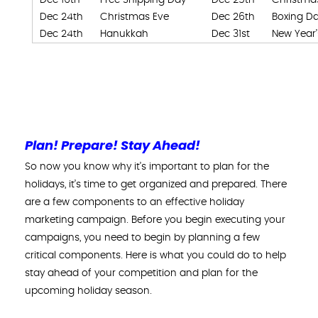
Dec 24th
Christmas Eve
Dec 26th
Boxing D
Dec 24th
Hanukkah
Dec 31st
New Year’
Plan! Prepare! Stay Ahead!
So now you know why it’s important to plan for the
holidays, it’s time to get organized and prepared. There
are a few components to an effective holiday
marketing campaign. Before you begin executing your
campaigns, you need to begin by planning a few
critical components. Here is what you could do to help
stay ahead of your competition and plan for the
upcoming holiday season.