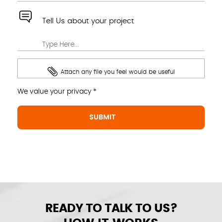
Tell Us about your project
Attach any file you feel would be useful
We value your privacy *
READY TO TALK TO US?