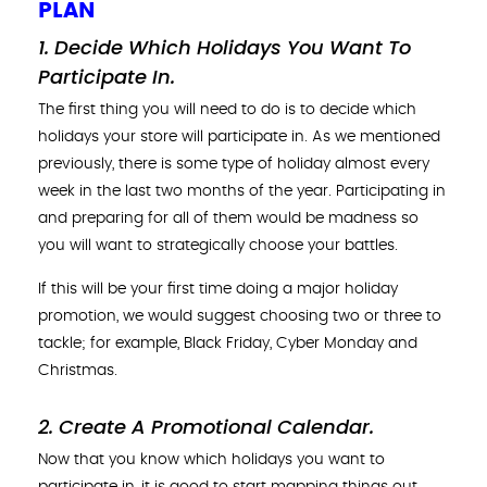
PLAN
1. Decide Which Holidays You Want To
Participate In.
The first thing you will need to do is to decide which
holidays your store will participate in. As we mentioned
previously, there is some type of holiday almost every
week in the last two months of the year. Participating in
and preparing for all of them would be madness so
you will want to strategically choose your battles.
If this will be your first time doing a major holiday
promotion, we would suggest choosing two or three to
tackle; for example, Black Friday, Cyber Monday and
Christmas.
2. Create A Promotional Calendar
.
Now that you know which holidays you want to
participate in, it is good to start mapping things out.