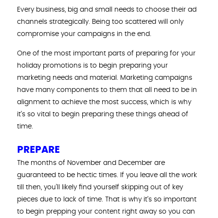
Every business, big and small needs to choose their ad
channels strategically. Being too scattered will only
compromise your campaigns in the end.
One of the most important parts of preparing for your
holiday promotions is to begin preparing your
marketing needs and material. Marketing campaigns
have many components to them that all need to be in
alignment to achieve the most success, which is why
it’s so vital to begin preparing these things ahead of
time.
PREPARE
The months of November and December are
guaranteed to be hectic times. If you leave all the work
till then, you’ll likely find yourself skipping out of key
pieces due to lack of time. That is why it’s so important
to begin prepping your content right away so you can