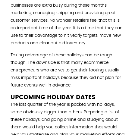
businesses are extra busy during these months
marketing, managing, shipping and providing great
customer services. No wonder retailers feel that this is
an important time of the year. It is a time that they can
use to their advantage to hit yearly targets, move new
products and clear out old inventory.
Taking advantage of these holidays can be tough
though. The downside is that many ecommerce
entrepreneurs who are yet to get their footing usually
miss important holidays because they did not plan for
future events well in advance.
UPCOMING HOLIDAY DATES
The last quarter of the year is packed with holidays,
some obviously bigger than others. Preparing a list of
these holidays, and going online and studying about
them would help you collect information that would
help you strategize and plan your marketing efforts and