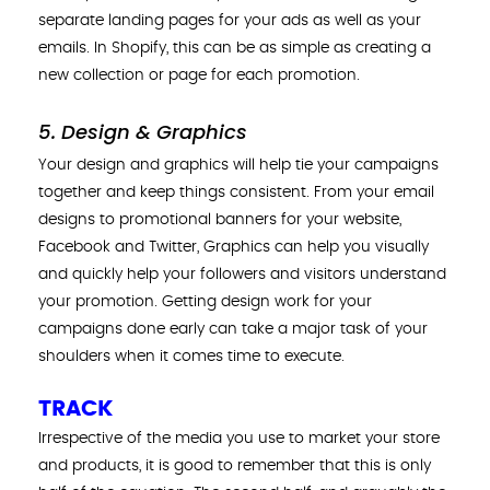
separate landing pages for your ads as well as your
emails. In Shopify, this can be as simple as creating a
new collection or page for each promotion.
5. Design & Graphics
Your design and graphics will help tie your campaigns
together and keep things consistent. From your email
designs to promotional banners for your website,
Facebook and Twitter, Graphics can help you visually
and quickly help your followers and visitors understand
your promotion. Getting design work for your
campaigns done early can take a major task of your
shoulders when it comes time to execute.
TRACK
Irrespective of the media you use to market your store
and products, it is good to remember that this is only