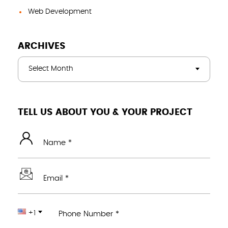
Web Development
ARCHIVES
Select Month
TELL US ABOUT YOU & YOUR PROJECT
Name *
Email *
+1
Phone Number *