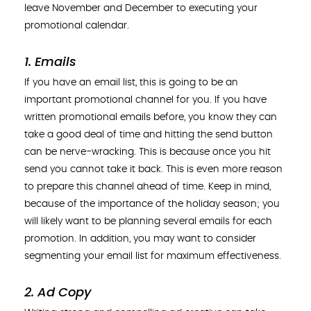
leave November and December to executing your
promotional calendar.
1. Emails
If you have an email list, this is going to be an
important promotional channel for you. If you have
written promotional emails before, you know they can
take a good deal of time and hitting the send button
can be nerve-wracking. This is because once you hit
send you cannot take it back. This is even more reason
to prepare this channel ahead of time. Keep in mind,
because of the importance of the holiday season; you
will likely want to be planning several emails for each
promotion. In addition, you may want to consider
segmenting your email list for maximum effectiveness.
2. Ad Copy