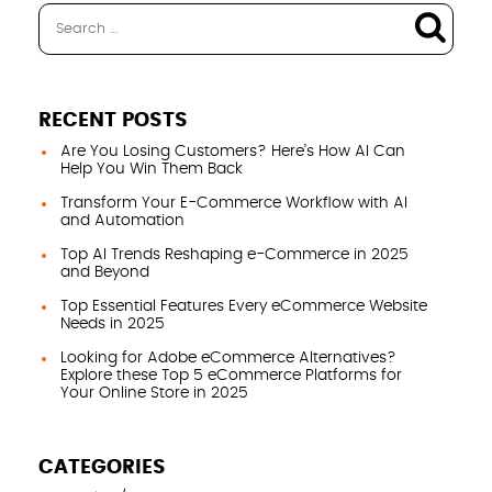
RECENT POSTS
Are You Losing Customers? Here’s How AI Can
Help You Win Them Back
Transform Your E-Commerce Workflow with AI
and Automation
Top AI Trends Reshaping e-Commerce in 2025
and Beyond
Top Essential Features Every eCommerce Website
Needs in 2025
Looking for Adobe eCommerce Alternatives?
Explore these Top 5 eCommerce Platforms for
Your Online Store in 2025
CATEGORIES