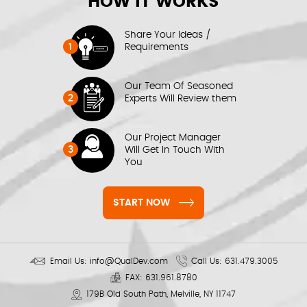
HOW IT WORKS
Share Your Ideas /
1
Requirements
Our Team Of Seasoned
2
Experts Will Review them
Our Project Manager
3
Will Get In Touch With
You
START NOW
Email Us:
info@QualDev.com
Call Us:
631.479.3005
FAX:
631.961.8780
179B Old South Path, Melville, NY 11747