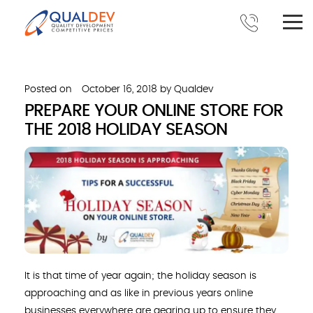
Posted on
October 16, 2018
by
Qualdev
PREPARE YOUR ONLINE STORE FOR
THE 2018 HOLIDAY SEASON
It is that time of year again; the holiday season is
approaching and as like in previous years online
businesses everywhere are gearing up to ensure they