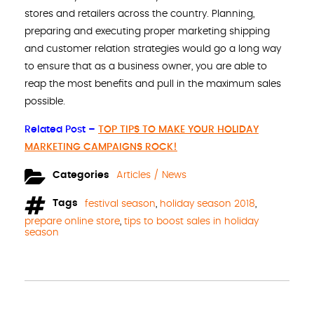
stores and retailers across the country. Planning,
preparing and executing proper marketing shipping
and customer relation strategies would go a long way
to ensure that as a business owner, you are able to
reap the most benefits and pull in the maximum sales
possible.
Related Post –
TOP TIPS TO MAKE YOUR HOLIDAY
MARKETING CAMPAIGNS ROCK!
Categories
Articles / News
Tags
festival season
,
holiday season 2018
,
prepare online store
,
tips to boost sales in holiday
season