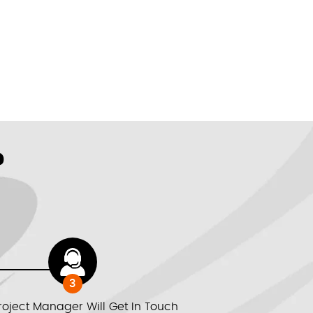
?
3
roject Manager Will Get In Touch