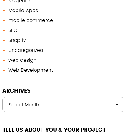
Magento
Mobile Apps
mobile commerce
SEO
Shopify
Uncategorized
web design
Web Development
ARCHIVES
Select Month
TELL US ABOUT YOU & YOUR PROJECT