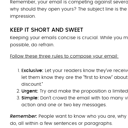
Remember, your email is competing against several o
why should they open yours? The subject line is the fi
impression.
KEEP IT SHORT AND SWEET
Keeping your emails concise is crucial. While you
possible, do refrain.
Follow these three rules to compose your email:
Exclusive:
Let your readers know they’ve receiv
let them know they are the “first to know” abou
discount.”
Urgent:
Try and make the proposition a limited-
Simpl
e:
Don’t crowd the email with too many vis
action and one or two key messages.
Remember:
People want to know who you are, why 
do, all within a few sentences or paragraphs.