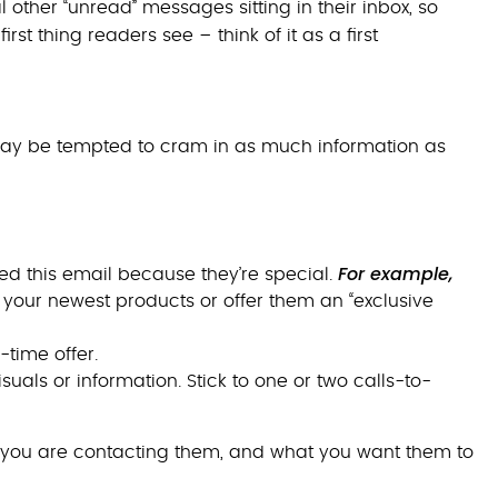
ther “unread” messages sitting in their inbox, so
rst thing readers see – think of it as a first
 may be tempted to cram in as much information as
For example,
ed this email because they’re special.
t your newest products or offer them an “exclusive
time offer.
uals or information. Stick to one or two calls-to-
you are contacting them, and what you want them to