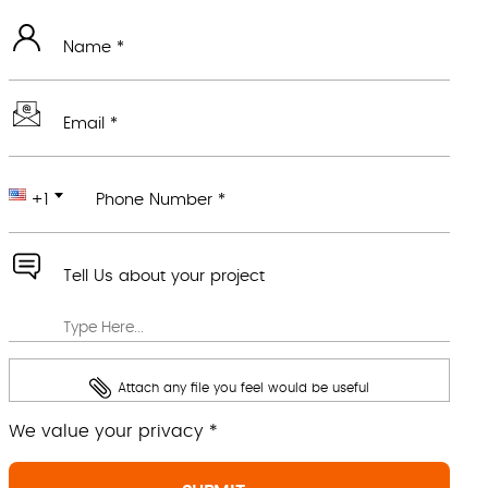
Name *
Email *
+1
Phone Number *
Tell Us about your project
Attach any file you feel would be useful
We value your privacy *