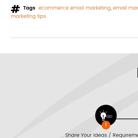
Tags
ecommerce email marketing
,
email mar
marketing tips
1
Share Your Ideas / Requirem