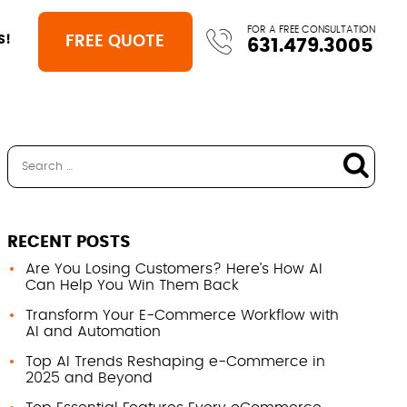
FOR A FREE CONSULTATION
FREE QUOTE
S!
631.479.3005
RECENT POSTS
Are You Losing Customers? Here’s How AI
Can Help You Win Them Back
Transform Your E-Commerce Workflow with
AI and Automation
Top AI Trends Reshaping e-Commerce in
2025 and Beyond