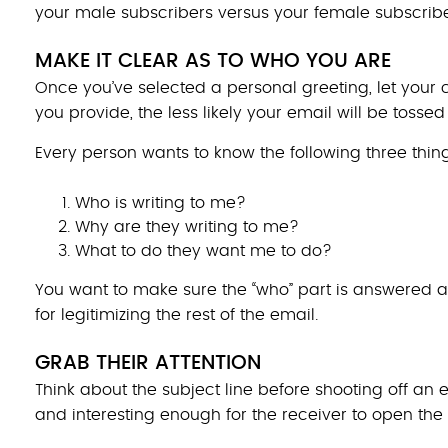
your male subscribers versus your female subscribe
MAKE IT CLEAR AS TO WHO YOU ARE
Once you’ve selected a personal greeting, let you
you provide, the less likely your email will be tossed
Every person wants to know the following three thi
Who is writing to me?
Why are they writing to me?
What to do they want me to do?
You want to make sure the “who” part is answered a
for legitimizing the rest of the email.
GRAB THEIR ATTENTION
Think about the subject line before shooting off an
and interesting enough for the receiver to open the