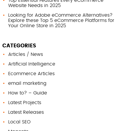
Top Essential Features Every eCommerce
Website Needs in 2025
Looking for Adobe eCommerce Alternatives?
Explore these Top 5 eCommerce Platforms for
Your Online Store in 2025
CATEGORIES
Articles / News
Artificial Intelligence
Ecommerce Articles
email marketing
How to? – Guide
Latest Projects
Latest Releases
Local SEO