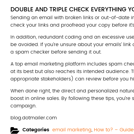
DOUBLE AND TRIPLE CHECK EVERYTHING Y
Sending an email with broken links or out-of-date 
check your links and proofread your copy before it’s
In addition, redundant coding and an excessive use 
be avoided. If you’re unsure about your emails’ link 
a spam checker before sending it out.
A top email marketing platform includes spam chec
at its best but also reaches its intended audience.
appropriate stakeholders) can review before you hi
When done right, the direct and personalized nature
boost in online sales. By following these tips, you’re
campaign.
blog.dotmailer.com
Categories
email marketing
,
How to? – Guide