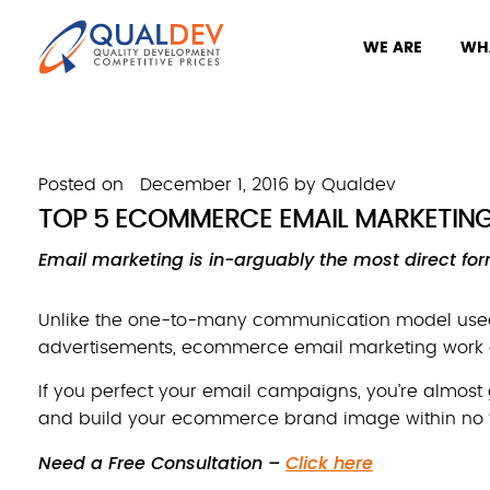
WE ARE
WH
Posted on
December 1, 2016
by
Qualdev
TOP 5 ECOMMERCE EMAIL MARKETING 
Email marketing is in-arguably the most direct fo
Unlike the one-to-many communication model used
advertisements, ecommerce email marketing work o
If you perfect your email campaigns, you’re almost
and build your ecommerce brand image within no 
Need a Free Consultation –
Click here