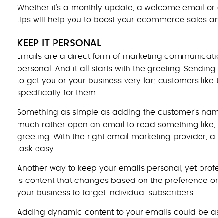
Whether it’s a monthly update, a welcome email or 
tips will help you to boost your ecommerce sales a
KEEP IT PERSONAL
Emails are a direct form of marketing communicatio
personal. And it all starts with the greeting. Sendin
to get you or your business very far; customers like
specifically for them.
Something as simple as adding the customer’s name
much rather open an email to read something like,
greeting. With the right email marketing provider, 
task easy.
Another way to keep your emails personal, yet prof
is content that changes based on the preference o
your business to target individual subscribers.
Adding dynamic content to your emails could be as 