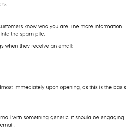
rs.
r customers know who you are. The more information
 into the spam pile.
ngs when they receive an email:
lmost immediately upon opening, as this is the basis
 email with something generic. It should be engaging
 email.