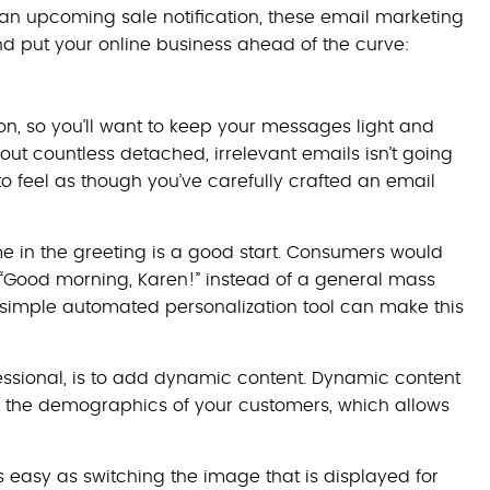
an upcoming sale notification, these email marketing
nd put your online business ahead of the curve:
n, so you’ll want to keep your messages light and
g out countless detached, irrelevant emails isn’t going
 to feel as though you’ve carefully crafted an email
 in the greeting is a good start. Consumers would
 “Good morning, Karen!” instead of a general mass
a simple automated personalization tool can make this
essional, is to add dynamic content. Dynamic content
r the demographics of your customers, which allows
easy as switching the image that is displayed for