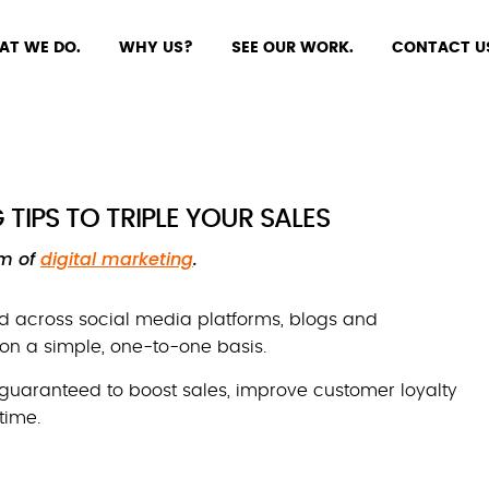
AT WE DO.
WHY US?
SEE OUR WORK.
CONTACT U
TIPS TO TRIPLE YOUR SALES
rm of
digital marketing
.
 across social media platforms, blogs and
n a simple, one-to-one basis.
 guaranteed to boost sales, improve customer loyalty
time.