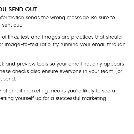
OU SEND OUT
information sends the wrong message. Be sure to
 sent out.
of links, text, and images are practices that should
or image-to-text ratio, try running your email through
k and preview tools so your email not only appears
 These checks also ensure everyone in your team (or
t send.
 of email marketing means you’re likely to see a
 setting yourself up for a successful marketing