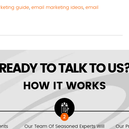
keting guide
,
email marketing ideas
,
email
READY TO TALK TO US
HOW IT WORKS
2
ents
Our Team Of Seasoned Experts Will
Our P