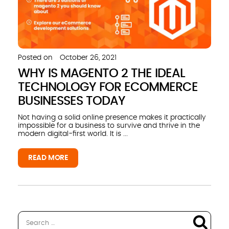
Posted on
October 26, 2021
WHY IS MAGENTO 2 THE IDEAL
TECHNOLOGY FOR ECOMMERCE
BUSINESSES TODAY
Not having a solid online presence makes it practically
impossible for a business to survive and thrive in the
modern digital-first world. It is ...
READ MORE