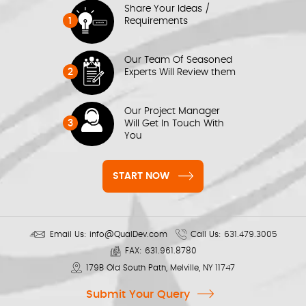
Share Your Ideas /
1
Requirements
Our Team Of Seasoned
2
Experts Will Review them
Our Project Manager
3
Will Get In Touch With
You
START NOW
Email Us:
info@QualDev.com
Call Us:
631.479.3005
FAX:
631.961.8780
179B Old South Path, Melville, NY 11747
Submit Your Query