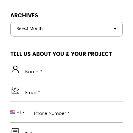
ARCHIVES
Select Month
TELL US ABOUT YOU & YOUR PROJECT
Name *
Email *
+1
Phone Number *