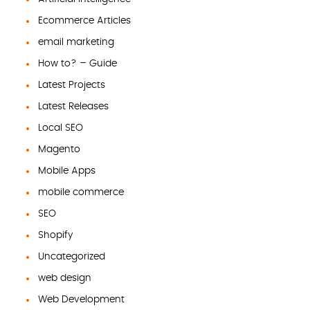
Ecommerce Articles
email marketing
How to? – Guide
Latest Projects
Latest Releases
Local SEO
Magento
Mobile Apps
mobile commerce
SEO
Shopify
Uncategorized
web design
Web Development