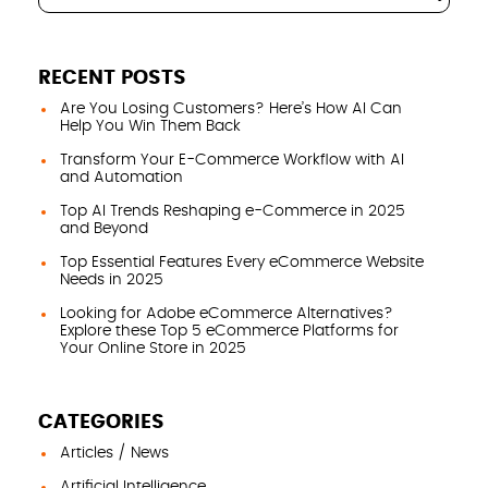
RECENT POSTS
Are You Losing Customers? Here’s How AI Can
Help You Win Them Back
Transform Your E-Commerce Workflow with AI
and Automation
Top AI Trends Reshaping e-Commerce in 2025
and Beyond
Top Essential Features Every eCommerce Website
Needs in 2025
Looking for Adobe eCommerce Alternatives?
Explore these Top 5 eCommerce Platforms for
Your Online Store in 2025
CATEGORIES
Articles / News
Artificial Intelligence