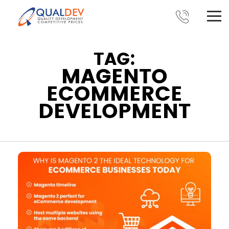
TAG:
MAGENTO
ECOMMERCE
DEVELOPMENT