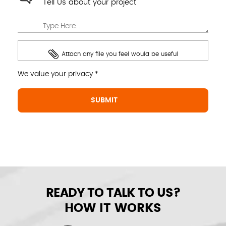
Tell Us about your project
Attach any file you feel would be useful
We value your privacy *
READY TO TALK TO US?
HOW IT WORKS